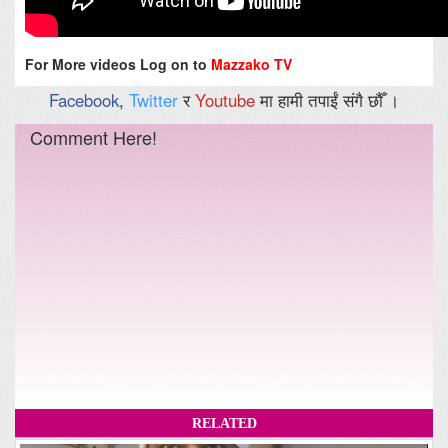
For More videos Log on to
Mazzako TV
Facebook
,
Twitter
र
Youtube
मा हामी तपाईं संगै छौँ ।
Comment Here!
RELATED