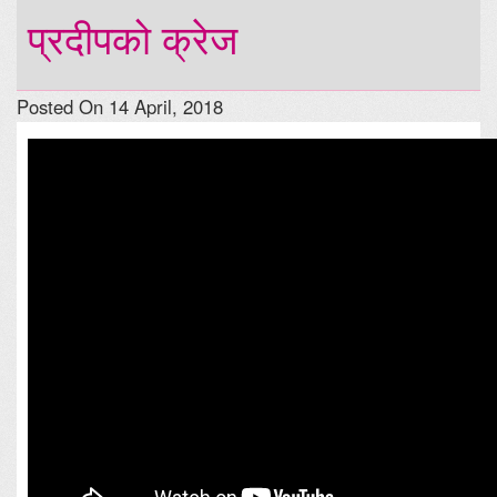
प्रदीपको क्रेज
Posted On 14 April, 2018