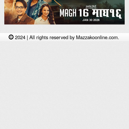
2024 | All rights reserved by Mazzakoonline.com.